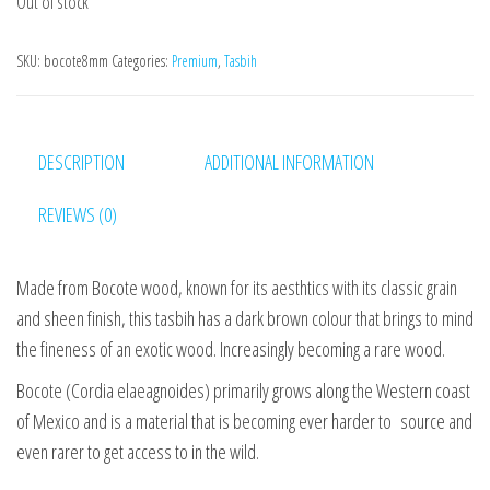
Out of stock
SKU:
bocote8mm
Categories:
Premium
,
Tasbih
DESCRIPTION
ADDITIONAL INFORMATION
REVIEWS (0)
Made from Bocote wood, known for its aesthtics with its classic grain
and sheen finish, this tasbih has a dark brown colour that brings to mind
the fineness of an exotic wood. Increasingly becoming a rare wood.
Bocote (Cordia elaeagnoides) primarily grows along the Western coast
of Mexico and is a material that is becoming ever harder to source and
even rarer to get access to in the wild.