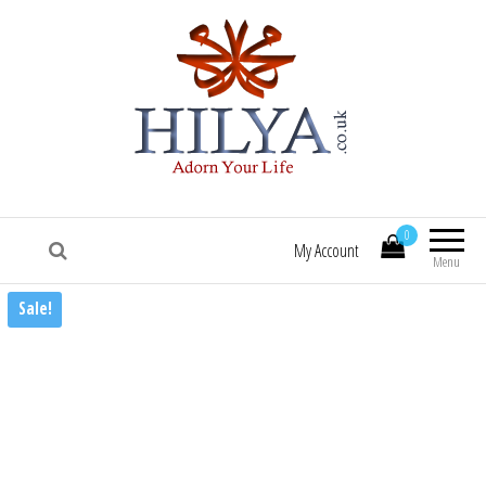
HILYA.co.uk
[Hilya.co.uk :: To know him, is to love him
:: Sallallaa hu 'alaihi wasallam! :: Hilye |
0
Hilya | Portrait of the Beloved Prophet
My Account
Muhammad (saw) | HILYE POSTERS |
Menu
HILYE PRINTS | HILYE FRAMES | HILYe
Sale!
WALL ART | HILYA | HILYE | SHAMAIL |
HILYA SHARIF | HILYE MUBARAK | HILYAH
| HILYA MUBARAK]