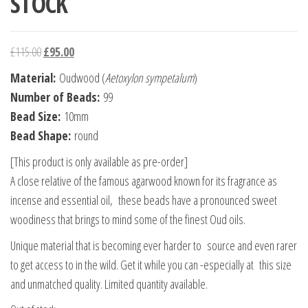
STOCK
Original price was: £115.00.
Current price is: £95.00.
£
115.00
£
95.00
Material
:
Oudwood (
Aetoxylon sympetalum
)
Number of Beads:
99
Bead Size:
10mm
Bead Shape:
round
[This product is only available as pre-order]
A close relative of the famous agarwood known for its fragrance as
incense and essential oil, these beads have a pronounced sweet
woodiness that brings to mind some of the finest Oud oils.
Unique material that is becoming ever harder to source and even rarer
to get access to in the wild. Get it while you can -especially at this size
and unmatched quality. Limited quantity available.