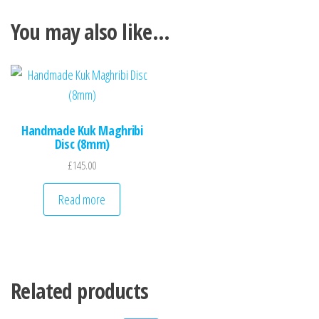
You may also like…
Handmade Kuk Maghribi
Disc (8mm)
£
145.00
Read more
Related products