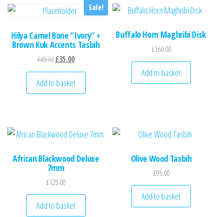
Sale!
Buffalo Horn Maghribi Disk
Hilya Camel Bone “Ivory” +
Brown Kuk Accents Tasbih
£
160.00
Original price was: £45.00.
Current price is: £35.00.
£
45.00
£
35.00
Add to basket
Add to basket
African Blackwood Deluxe
Olive Wood Tasbih
7mm
£
95.00
£
125.00
Add to basket
Add to basket