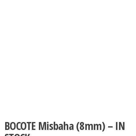
BOCOTE Misbaha (8mm) – IN