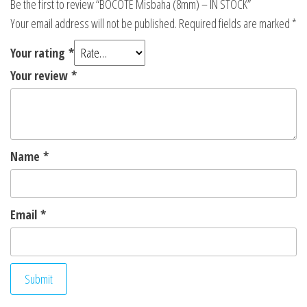
Be the first to review “BOCOTE Misbaha (8mm) – IN STOCK”
Your email address will not be published.
Required fields are marked
*
Your rating
*
Your review
*
Name
*
Email
*