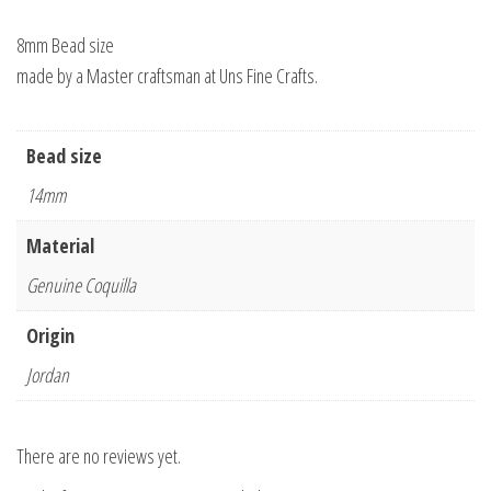
8mm Bead size
made by a Master craftsman at Uns Fine Crafts.
Bead size
14mm
Material
Genuine Coquilla
Origin
Jordan
There are no reviews yet.