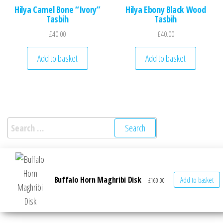
Hilya Camel Bone “Ivory”
Hilya Ebony Black Wood
Tasbih
Tasbih
£
40.00
£
40.00
Add to basket
Add to basket
Search for:
Buffalo Horn Maghribi Disk
Add to basket
£
160.00