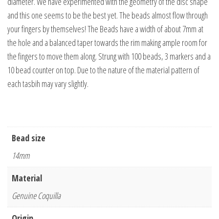
diameter. We have experimented with the geometry of the disc shape
and this one seems to be the best yet. The beads almost flow through
your fingers by themselves! The Beads have a width of about 7mm at
the hole and a balanced taper towards the rim making ample room for
the fingers to move them along. Strung with 100 beads, 3 markers and a
10 bead counter on top. Due to the nature of the material pattern of
each tasbih may vary slightly.
Bead size
14mm
Material
Genuine Coquilla
Origin