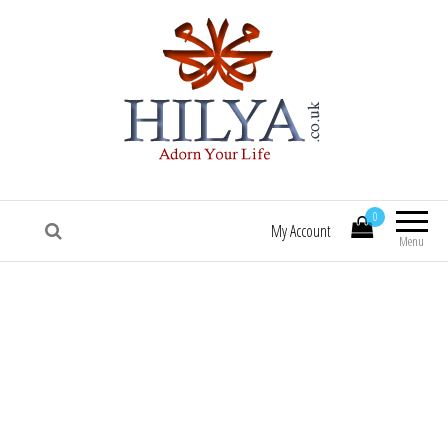
HILYA.co.uk
[Hilya.co.uk :: To know him, is to love him
:: Sallallaa hu 'alaihi wasallam! :: Hilye |
0
Hilya | Portrait of the Beloved Prophet
My Account
Muhammad (saw) | HILYE POSTERS |
Menu
HILYE PRINTS | HILYE FRAMES | HILYe
WALL ART | HILYA | HILYE | SHAMAIL |
HILYA SHARIF | HILYE MUBARAK | HILYAH
| HILYA MUBARAK]