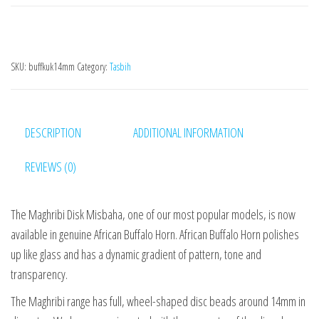
SKU:
buffkuk14mm
Category:
Tasbih
DESCRIPTION
ADDITIONAL INFORMATION
REVIEWS (0)
The Maghribi Disk Misbaha, one of our most popular models, is now
available in genuine African Buffalo Horn. African Buffalo Horn polishes
up like glass and has a dynamic gradient of pattern, tone and
transparency.
The Maghribi range has full, wheel-shaped disc beads around 14mm in