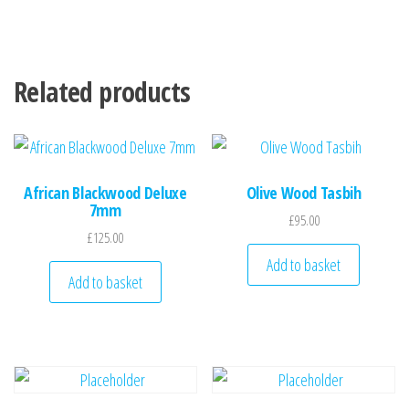
Related products
African Blackwood Deluxe
Olive Wood Tasbih
7mm
£
95.00
£
125.00
Add to basket
Add to basket