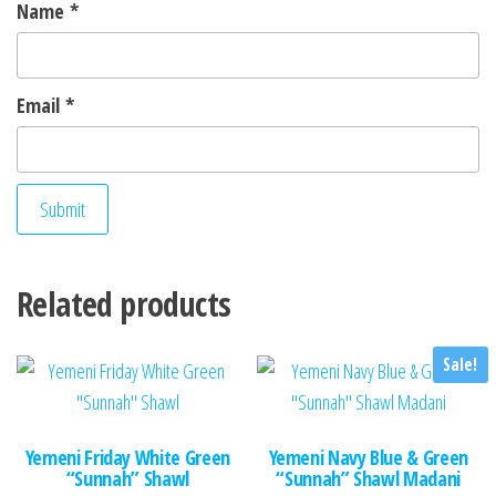
Name
*
Email
*
Related products
Sale!
Yemeni Friday White Green
Yemeni Navy Blue & Green
“Sunnah” Shawl
“Sunnah” Shawl Madani