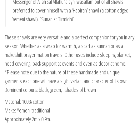
Messenger of Allah sal Allahu ‘alayhi wasallam out of all shawls
preferred to cover himself with a ‘Habirah’ shawl (a cotton edged
Yemeni shawl). [Sunan at-Tirmidhi]
These shawls are very versatile and a perfect companion for you in any
season. Whether as a wrap for warmth, a scarf as sunnah or as a
makeshift prayer mat on travels. Other uses include sleeping blanket,
head covering, back support at events and even as decor at home.
*Please note due to the nature of these handmade and unique
garments each one will have a slight variant and character of its own.
Dominent colours: black, green, shades of brown
Material: 100% cotton
Make: Yemeni traditional
Approximately 2m x 0.9m.