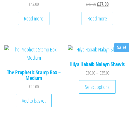
Original price was: £43
Current price is
£
43.00
£
43.00
£
37.00
Read more
Read more
Sale!
Hilya Habaib Nalayn Shawls
The Prophetic Stamp Box –
Price range: £
£
30.00
–
£
35.00
Medium
This pro
Select options
£
90.00
Add to basket