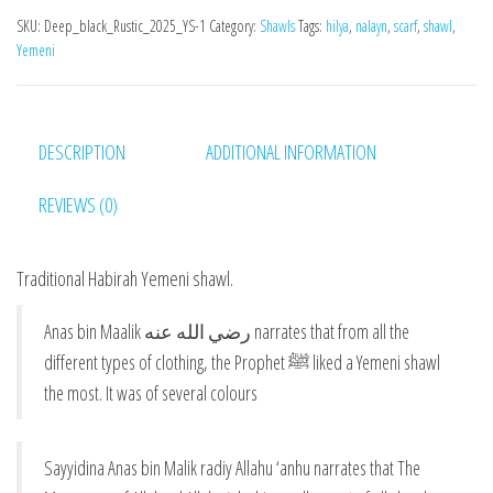
SKU:
Deep_black_Rustic_2025_YS-1
Category:
Shawls
Tags:
hilya
,
nalayn
,
scarf
,
shawl
,
Yemeni
DESCRIPTION
ADDITIONAL INFORMATION
REVIEWS (0)
Traditional Habirah Yemeni shawl.
Anas bin Maalik رضي الله عنه narrates that from all the
different types of clothing, the Prophet ﷺ liked a Yemeni shawl
the most. It was of several colours
Sayyidina Anas bin Malik radiy Allahu ‘anhu narrates that The