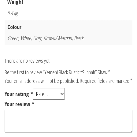
Weight
0.4 kg
Colour
Green, White, Grey, Brown/ Maroon, Black
There are no reviews yet.
Be the first to review “Yemeni Black Rustic “Sunnah” Shawl”
Your email address will not be published.
Required fields are marked
*
Your rating
*
Your review
*