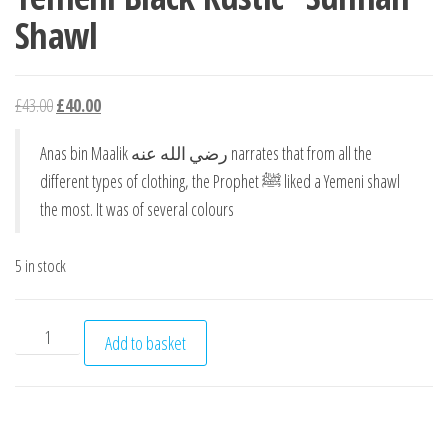
Shawl
Original price was: £43.00.
Current price is: £40.00.
£
43.00
£
40.00
Anas bin Maalik رضي الله عنه narrates that from all the
different types of clothing, the Prophet ﷺ liked a Yemeni shawl
the most. It was of several colours
5 in stock
Yemeni Black Rustic "Sunnah" Shawl quantity
Add to basket