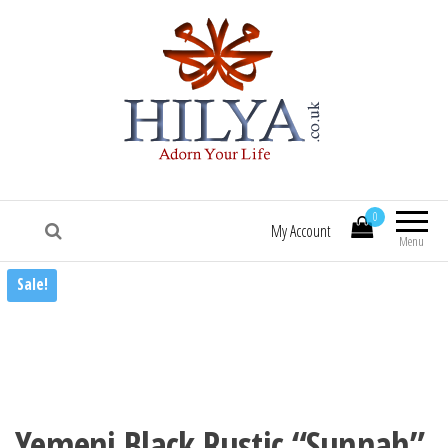
HILYA.co.uk
[Hilya.co.uk :: To know him, is to love him
:: Sallallaa hu 'alaihi wasallam! :: Hilye |
0
Hilya | Portrait of the Beloved Prophet
My Account
Muhammad (saw) | HILYE POSTERS |
Menu
HILYE PRINTS | HILYE FRAMES | HILYe
Sale!
WALL ART | HILYA | HILYE | SHAMAIL |
HILYA SHARIF | HILYE MUBARAK | HILYAH
| HILYA MUBARAK]
Yemeni Black Rustic “Sunnah”