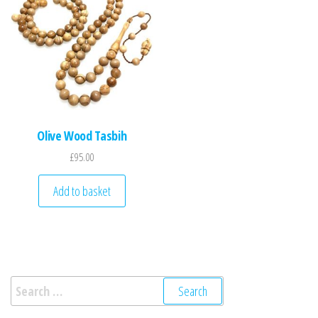
Olive Wood Tasbih
£
95.00
Add to basket
Search for: