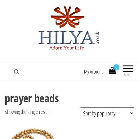
HILYA.co.uk
[Hilya.co.uk :: To know him, is to love him
:: Sallallaa hu 'alaihi wasallam! :: Hilye |
0
Hilya | Portrait of the Beloved Prophet
My Account
Muhammad (saw) | HILYE POSTERS |
Menu
HILYE PRINTS | HILYE FRAMES | HILYe
WALL ART | HILYA | HILYE | SHAMAIL |
prayer beads
HILYA SHARIF | HILYE MUBARAK | HILYAH
| HILYA MUBARAK]
Showing the single result